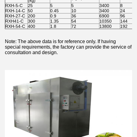
(kg)
RXH-5-C
25
5
5
3400
8
RXH-14-C
50
0.45
10
3400
24
RXH-27-C
200
0.9
36
6900
96
RXH41-C
300
1.35
54
10350
144
RXH-54-C
400
1.8
72
13800
192
Note: The above data is for reference only. If having
special requirements, the factory can provide the service of
consultation and design.