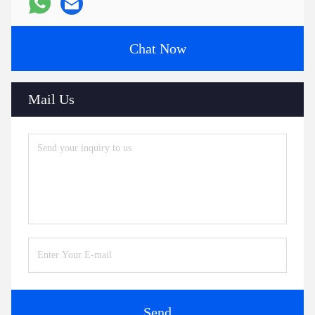
Chat Now
Mail Us
Send