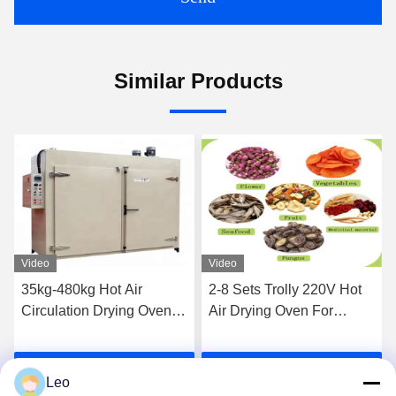
Similar Products
Video
Video
35kg-480kg Hot Air
2-8 Sets Trolly 220V Hot
Circulation Drying Oven /
Air Drying Oven For
Vegetable Fruit Drying
Ceramics Custom Heating
Oven
Source
Get Best Price
Get Best Price
Leo