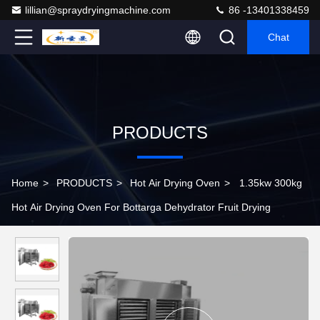
lillian@spraydryingmachine.com
86 -13401338459
Chat
PRODUCTS
Home
>
PRODUCTS
>
Hot Air Drying Oven
>
1.35kw 300kg
Hot Air Drying Oven For Bottarga Dehydrator Fruit Drying