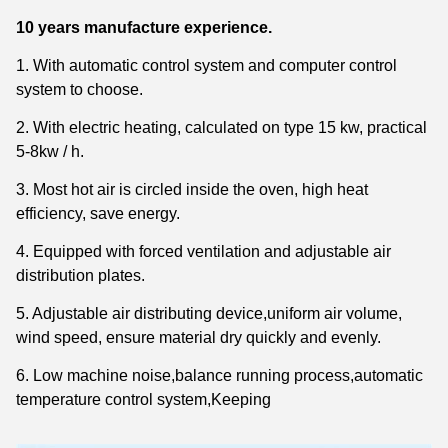
10 years
manufacture experience.
1. With automatic control system and computer control
system to choose.
2. With electric heating, calculated on type 15 kw, practical
5-8kw / h.
3. Most hot air is circled inside the oven, high heat
efficiency, save energy.
4. Equipped with forced ventilation and adjustable air
distribution plates.
5. Adjustable air distributing device,uniform air volume,
wind speed, ensure material dry quickly and
evenly.
6. Low machine noise,balance running process,automatic
temperature control system,
Keeping