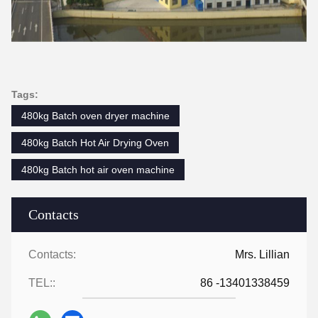
Tags:
480kg Batch oven dryer machine
480kg Batch Hot Air Drying Oven
480kg Batch hot air oven machine
Contacts
Contacts:
Mrs. Lillian
TEL::
86 -13401338459