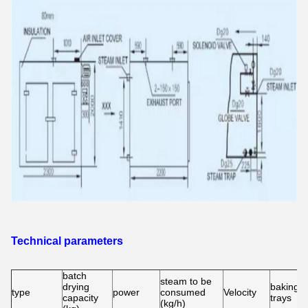
Technical parameters
batch
steam to be
drying
baking
type
power
consumed
Velocity
capacity
trays
(kg/h)