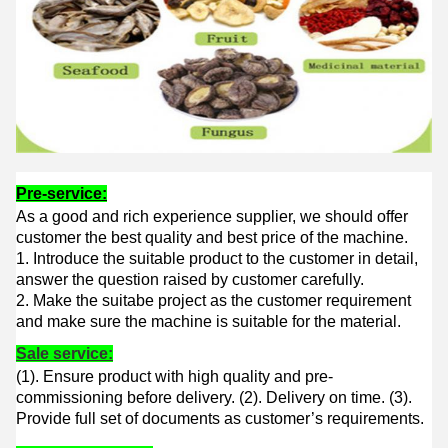
Pre-service:
As a good and rich experience supplier, we should offer
customer the best quality and best price of the machine.
1. Introduce the suitable product to the customer in detail,
answer the question raised by customer carefully.
2. Make the suitabe project as the customer requirement
and make sure the machine is suitable for the material.
Sale service:
(1). Ensure product with high quality and pre-
commissioning before delivery. (
2). Delivery on time. (
3).
Provide full set of documents as customer’s requirements.