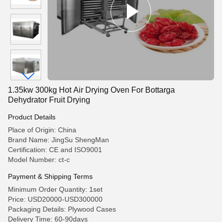
1.35kw 300kg Hot Air Drying Oven For Bottarga
Dehydrator Fruit Drying
Product Details
Place of Origin: China
Brand Name: JingSu ShengMan
Certification: CE and ISO9001
Model Number: ct-c
Payment & Shipping Terms
Minimum Order Quantity: 1set
Price: USD20000-USD300000
Packaging Details: Plywood Cases
Delivery Time: 60-90days