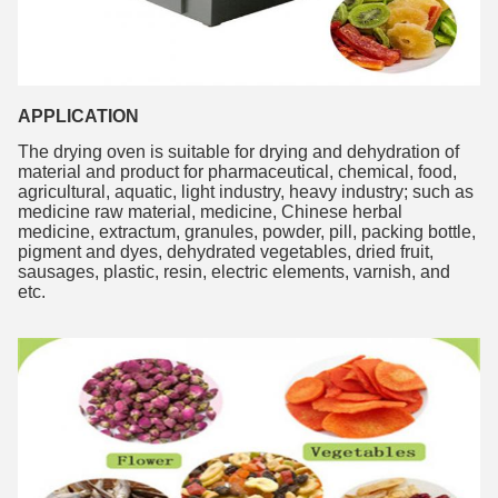
APPLICATION
The drying oven is suitable for drying and dehydration of 
material and product for pharmaceutical, chemical, food, 
agricultural, aquatic, light industry, heavy industry; such as 
medicine raw material, medicine, Chinese herbal 
medicine, extractum, granules, powder, pill, packing bottle, 
pigment and dyes, dehydrated vegetables, dried fruit, 
sausages, plastic, resin, electric elements, varnish, and 
etc. 