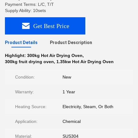
Payment Terms: L/C, T/T
Supply Ability: 10sets
Get Best Price
Product Details
Product Description
Highlight:
300kg Hot Air Drying Oven
,
300kg fruit drying oven
,
1.35kw Hot Air Drying Oven
Condition:
New
Warranty:
1 Year
Heating Source:
Electricity, Steam, Or Both
Application:
Chemical
Material:
SUS304