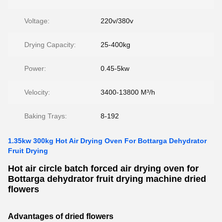
Voltage:
220v/380v
Drying Capacity:
25-400kg
Power:
0.45-5kw
Velocity:
3400-13800 M³/h
Baking Trays:
8-192
1.35kw 300kg Hot Air Drying Oven For Bottarga Dehydrator
Fruit Drying
Hot air circle batch forced air drying oven for
Bottarga dehydrator fruit drying machine dried
flowers
Advantages of
dried flowers