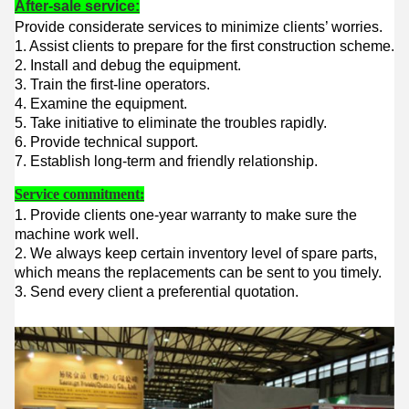
After-sale service:
Provide considerate services to minimize clients’ worries.
1. Assist clients to prepare for the first construction scheme.
2. Install and debug the equipment.
3. Train the first-line operators.
4. Examine the equipment.
5. Take initiative to eliminate the troubles rapidly.
6. Provide technical support.
7. Establish long-term and friendly relationship.
Service commitment:
1. Provide clients one-year warranty to make sure the
machine work well.
2. We always keep certain inventory level of spare parts,
which means the replacements can be sent to you timely.
3. Send every client a preferential quotation.