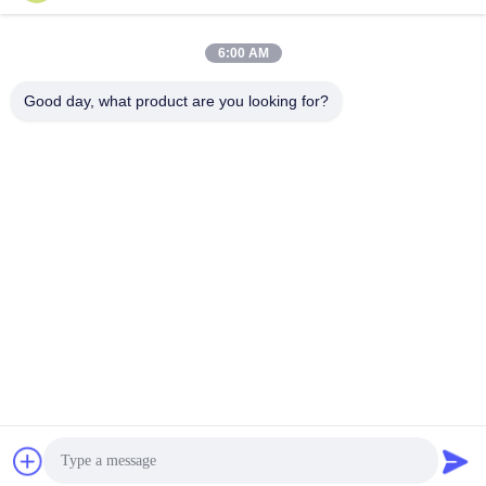
6:00 AM
Good day, what product are you looking for?
Jiangsu Shengman Drying Equipment
Engineering Co., Ltd
lillian@spraydryingmachine.com
86 -13401338459
zhenglu town, tianning district, changzhou city, JIangsu
Province
China Good Quality Spray Drying Machine Supplier.
Copyright © 2021-2026 Jiangsu Shengman Drying
Equipment Engineering Co., Ltd . All Rights Reserved.