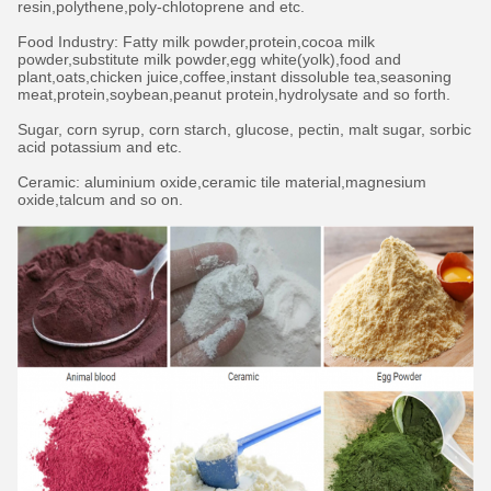
resin,polythene,poly-chlotoprene and etc.
Food Industry: Fatty milk powder,protein,cocoa milk
powder,substitute milk powder,egg white(yolk),food and
plant,oats,chicken juice,coffee,instant dissoluble tea,seasoning
meat,protein,soybean,peanut protein,hydrolysate and so forth.
Sugar, corn syrup, corn starch, glucose, pectin, malt sugar, sorbic
acid potassium and etc.
Ceramic: aluminium oxide,ceramic tile material,magnesium
oxide,talcum and so on.