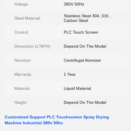
Voltage:
380V 50Hz
Stainless Steel 304, 316，
Steel Material:
Carbon Steel
Control:
PLC Touch Screen
Dimension (L*W*H):
Depend On The Model
Atomizer:
Centrifugal Atomizer
Warranty:
1 Year
Material:
Liquid Material
Height:
Depend On The Model
Customized Support PLC Touchscreen Spray Drying
Machine Industrial 380v 50hz