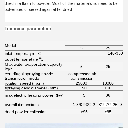
dried in a flash to powder. Most of the materials no need to be 
pulverized or sieved again after dried
Technical parameters
Model
5
25
140-350 aut
inlet temperatyre ℃
outlet temperatyre ℃
Max water evaporation capacity
5
25
kg/h
centrifugal spraying nozzle
compressed air
transmission mode
transmission
rotation speed (r.p.m)
25000
18000
1
spraying desc diameter (mm)
50
100
max electric heating power (kw)
9
36
overall dimensions
1.8*0.93*2.2
3*2.7*4.26
3.7*
dried powder collection
≥95
≥95