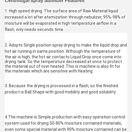
Centrifugal spray atomizer Features
1. High speed drying. The surface area of Raw Material liquid 
increased a lot after atomization through nebulizer, 95%-98% of 
moisture will be evaporated in high temperature airflow in a 
flash, only needs seconds time.
2. Adopts Single position spray drying to make the liquid drop and 
hot air running in same position. Although the temperature of 
the air is high, the hot air contacts Liquid Drop once come into 
drying tank. So the temperature decreased at once to protect 
the material out of over heated. This is machine is also fit for 
the materials which are sensitive with Heating.

3. Because the drying is processed in a flash, so the finished 
product is Ball Shape with good mobility and good solubility.
4.The machine is Simple production with easy operation control 
system used for drying 50-80% moisture contained materials, 
even some special material with 90% moisture contained can be 