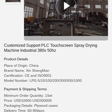
Customized Support PLC Touchscreen Spray Drying
Machine Industrial 380v 50hz
Product Details
Place of Origin: China
Brand Name: Xin ShengMan
Certification: CE and ISO9001
Model Number: LPG-5/10/100/200/300/500/1000
Payment & Shipping Terms
Minimum Order Quantity: 1Set
Price: USD10000-USD300000
Packaging Details: Plywood cases
Delivery Time: 60-90days