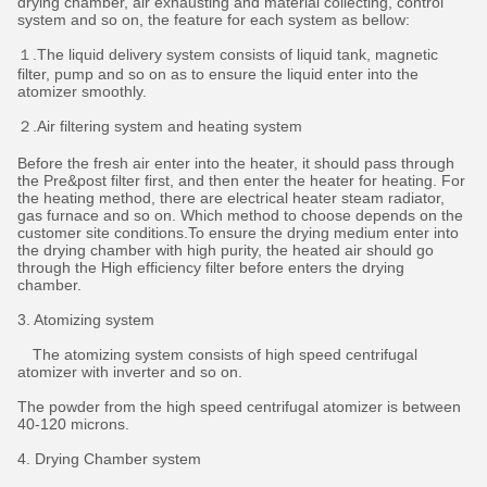
drying chamber, air exhausting and material collecting, control
system and so on, the feature for each system as bellow:
１.The liquid delivery system consists of liquid tank, magnetic
filter, pump and so on as to ensure the liquid enter into the
atomizer smoothly.
２.Air filtering system and heating system
Before the fresh air enter into the heater, it should pass through
the Pre&post filter first, and then enter the heater for heating. For
the heating method, there are electrical heater steam radiator,
gas furnace and so on. Which method to choose depends on the
customer site conditions.To ensure the drying medium enter into
the drying chamber with high purity, the heated air should go
through the High efficiency filter before enters the drying
chamber.
3. Atomizing system
The atomizing system consists of high speed centrifugal
atomizer with inverter and so on.
The powder from the high speed centrifugal atomizer is between
40-120 microns.
4. Drying Chamber system