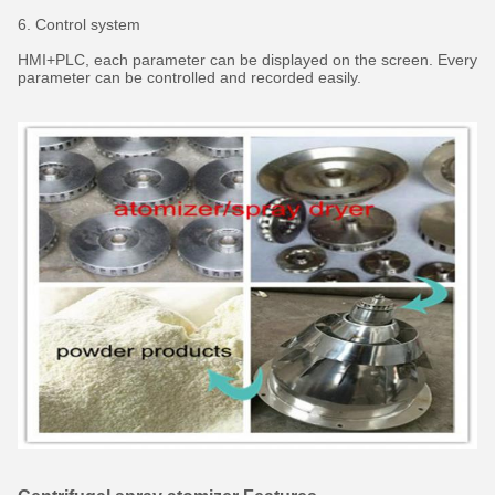
6. Control system
HMI+PLC, each parameter can be displayed on the screen. Every
parameter can be controlled and recorded easily.