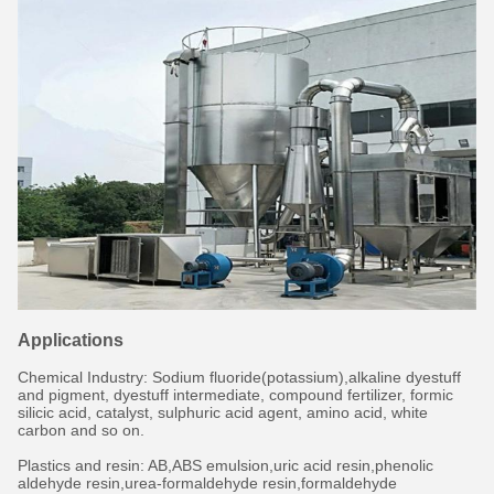
Applications
Chemical Industry: Sodium fluoride(potassium),alkaline dyestuff
and pigment, dyestuff intermediate, compound fertilizer, formic
silicic acid, catalyst, sulphuric acid agent, amino acid, white
carbon and so on.
Plastics and resin: AB,ABS emulsion,uric acid resin,phenolic
aldehyde resin,urea-formaldehyde resin,formaldehyde