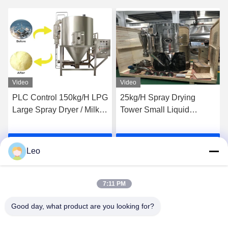
Video
Video
PLC Control 150kg/H LPG
25kg/H Spray Drying
Large Spray Dryer / Milk
Tower Small Liquid
Powder Spray Dryer
Glucose Egg Milk Powder
Making Machine 36KW
Get Best Price
Get Best Price
Leo
7:11 PM
Good day, what product are you looking for?
Jiangsu Shengman Drying Equipment