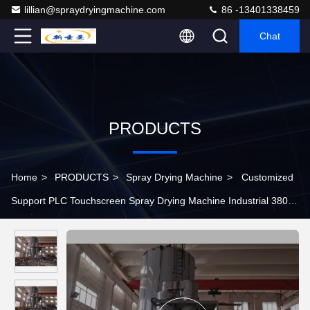
lillian@spraydryingmachine.com
86 -13401338459
Chat
PRODUCTS
Home
>
PRODUCTS
>
Spray Drying Machine
>
Customized
Support PLC Touchscreen Spray Drying Machine Industrial 380v
50hz