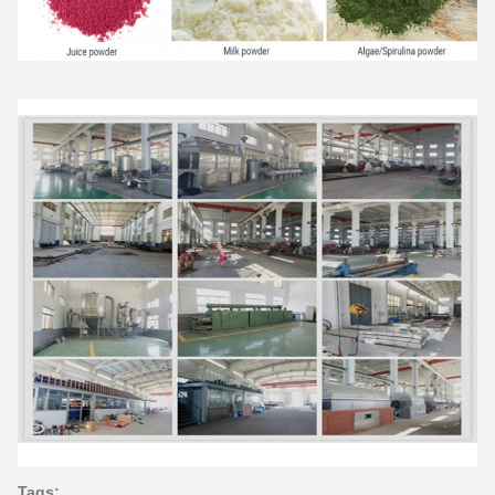
Tags: