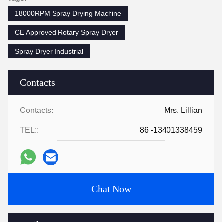
18000RPM Spray Drying Machine
CE Approved Rotary Spray Dryer
Spray Dryer Industrial
Contacts
Contacts:
Mrs. Lillian
TEL::
86 -13401338459
Chat Now