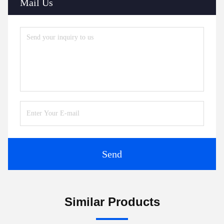
Mail Us
Send
Similar Products