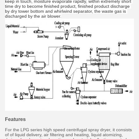
keep in touch, moisture evaporate rapidly, within extremely short 
time dry to become finished product, finished product discharge 
by dry tower bottom and whirlwind separator, the waste gas is 
discharged by the air blower.
Features
For the LPG series high speed centrifugal spray dryer, it consists
of of liquid delivery, air filtering and heating, liquid atomizing,