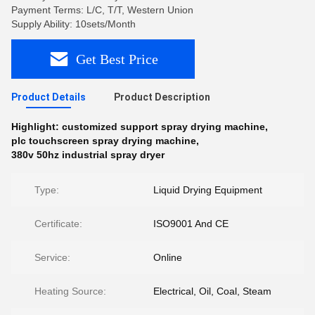
Payment Terms: L/C, T/T, Western Union
Supply Ability: 10sets/Month
Get Best Price
Product Details
Product Description
Highlight:
customized support spray drying machine
,
plc touchscreen spray drying machine
,
380v 50hz industrial spray dryer
Type:
Liquid Drying Equipment
Certificate:
ISO9001 And CE
Service:
Online
Heating Source:
Electrical, Oil, Coal, Steam