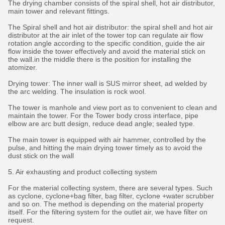
The drying chamber consists of the spiral shell, hot air distributor,
main tower and relevant fittings.
The Spiral shell and hot air distributor: the spiral shell and hot air
distributor at the air inlet of the tower top can regulate air flow
rotation angle according to the specific condition, guide the air
flow inside the tower effectively and avoid the material stick on
the wall.in the middle there is the position for installing the
atomizer.
Drying tower: The inner wall is SUS mirror sheet, ad welded by
the arc welding. The insulation is rock wool.
The tower is manhole and view port as to convenient to clean and
maintain the tower. For the Tower body cross interface, pipe
elbow are arc butt design, reduce dead angle; sealed type.
The main tower is equipped with air hammer, controlled by the
pulse, and hitting the main drying tower timely as to avoid the
dust stick on the wall
5. Air exhausting and product collecting system
For the material collecting system, there are several types. Such
as cyclone, cyclone+bag filter, bag filter, cyclone +water scrubber
and so on. The method is depending on the material property
itself. For the filtering system for the outlet air, we have filter on
request.