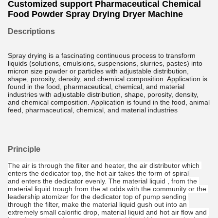
Customized support Pharmaceutical Chemical
Food Powder Spray Drying Dryer Machine
Descriptions
Spray drying is a fascinating continuous process to transform
liquids (solutions, emulsions, suspensions, slurries, pastes) into
micron size powder or particles with adjustable distribution,
shape, porosity, density, and chemical composition. Application is
found in the food, pharmaceutical, chemical, and material
industries with adjustable distribution, shape, porosity, density,
and chemical composition. Application is found in the food, animal
feed, pharmaceutical, chemical, and material industries
Principle
The air is through the filter and heater, the air distributor which 
enters the dedicator top, the hot air takes the form of spiral
and enters the dedicator evenly. The material liquid , from the 
material liquid trough from the at odds with the community or the 
leadership atomizer for the dedicator top of pump sending 
through the filter, make the material liquid gush out into an 
extremely small calorific drop, material liquid and hot air flow and 