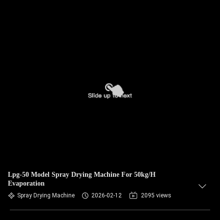
Lpg-50 Model Spray Drying Machine For 50kg/H
Evaporation
Spray Drying Machine
2026-02-12
2095 views