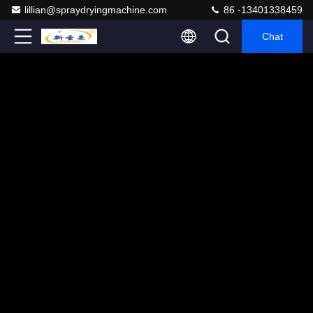
lillian@spraydryingmachine.com
86 -13401338459
Chat