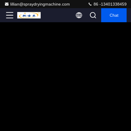
lillian@spraydryingmachine.com
86 -13401338459
Chat