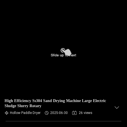
High Efficiency Ss304 Sand Drying Machine Large Electric
Sludge Slurry Rotary
Hollow Paddle Dryer
2025-06-30
26 views