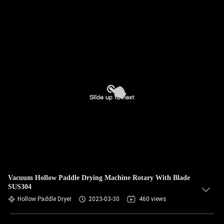
Vacuum Hollow Paddle Drying Machine Rotary With Blade
SUS304
Hollow Paddle Dryer
2023-03-30
460 views