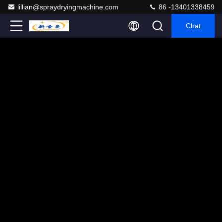
lillian@spraydryingmachine.com
86 -13401338459
Chat