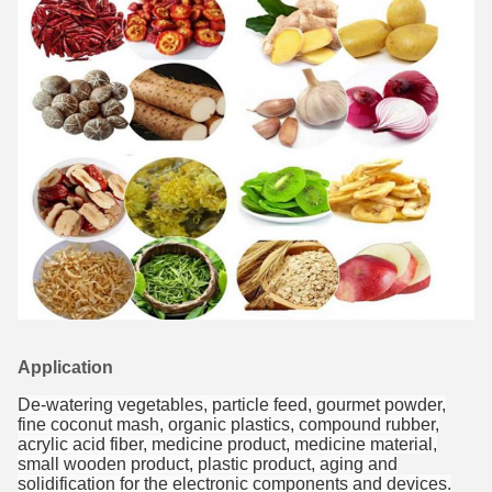
Application
De-watering vegetables, particle feed, gourmet powder,
fine coconut mash, organic plastics, compound rubber,
acrylic acid fiber, medicine product, medicine material,
small wooden product, plastic product, aging and
solidification for the electronic components and devices.