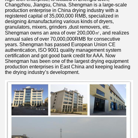
Changzhou, Jiangsu, China. Shengman is a large-scale
production enterprise in China drying industry with a
registered capital of 35,000,000 RMB, specialized in
designing &manufacturing various kinds of dryers,
granulators, mixers, grinders ,dust removers, etc.
Shengman owns an area of over 200,000㎡, and realizes
annual sales of over 70,000,000RMB for consecutive
years. Shengman has passed European Union CE
authentication, ISO 9001 quality management system
certification and got good bank credit for AAA. Now
Shengman has been one of the largest drying equipment
production enterprises in East China and keeping leading
the drying industry’s development.