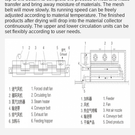
transfer and bring away
moisture of materials. The mesh
belt will move slowly. Its running speed can
be freely
adjusted according to material temperature. The finished
products
after drying will drop into the material collector
continuously. The upper and
lower circulation units can be
set flexibly according to user needs.