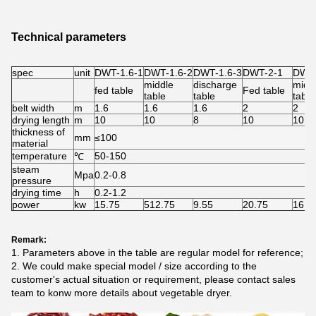
Technical parameters
spec
unit
DWT-1.6-1
DWT-1.6-2
DWT-1.6-3
DWT-2-1
DWT-
middle
discharge
midd
fed table
Fed table
table
table
table
belt width
m
1.6
1.6
1.6
2
2
drying length
m
10
10
8
10
10
thickness of
mm
≤100
material
temperature
50-150
℃
steam
Mpa
0.2-0.8
pressure
drying time
h
0.2-1.2
power
kw
15.75
512.75
9.55
20.75
16.7
Remark:
1. Parameters above in the table are regular model for reference;
2. We could make special model / size according to the
customer's actual situation or requirement, please contact sales
team to konw more details about vegetable dryer.