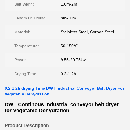
Belt Width:
1.6m-2m
Length Of Drying:
8m-10m
Material:
Stainless Steel, Carbon Steel
Temperature:
50-150℃
Power:
9.55-20.75kw
Drying Time:
0.2-1.2h
0.2-1.2h drying Time DWT Industrial Conveyor Belt Dryer For
Vegetable Dehydration
DWT Continous Industrial conveyor belt dryer
for Vegetable Dehydration
Product Description