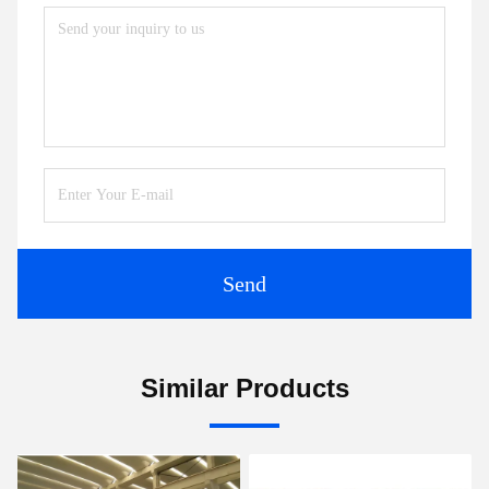
Send
Similar Products