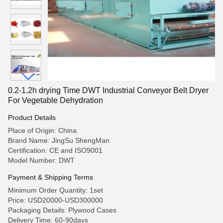
0.2-1.2h drying Time DWT Industrial Conveyor Belt Dryer
For Vegetable Dehydration
Product Details
Place of Origin: China
Brand Name: JingSu ShengMan
Certification: CE and ISO9001
Model Number: DWT
Payment & Shipping Terms
Minimum Order Quantity: 1set
Price: USD20000-USD300000
Packaging Details: Plywood Cases
Delivery Time: 60-90days