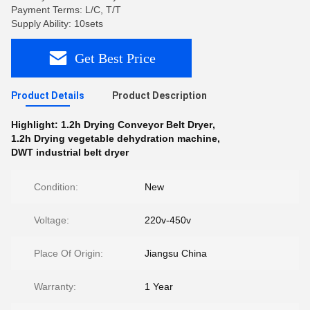
Payment Terms: L/C, T/T
Supply Ability: 10sets
Get Best Price
Product Details
Product Description
Highlight:
1.2h Drying Conveyor Belt Dryer
,
1.2h Drying vegetable dehydration machine
,
DWT industrial belt dryer
Condition:
New
Voltage:
220v-450v
Place Of Origin:
Jiangsu China
Warranty:
1 Year