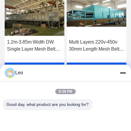
1.2m-3.85m Width DW
Multi Layers 220v-450v
Single Layer Mesh Belt
30mm Length Mesh Belt
Dryer Machine for
Dryer For Garlic Pepper
Dewatering Vegetable
Ginger
Get Best Price
Get Best Price
Leo
8:38 PM
Good day, what product are you looking for?
Jiangsu Shengman Drying Equipment
Engineering Co., Ltd