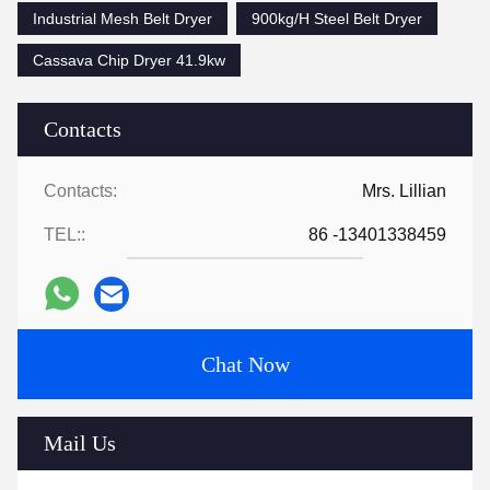
Industrial Mesh Belt Dryer
900kg/H Steel Belt Dryer
Cassava Chip Dryer 41.9kw
Contacts
Contacts:
Mrs. Lillian
TEL::
86 -13401338459
Chat Now
Mail Us