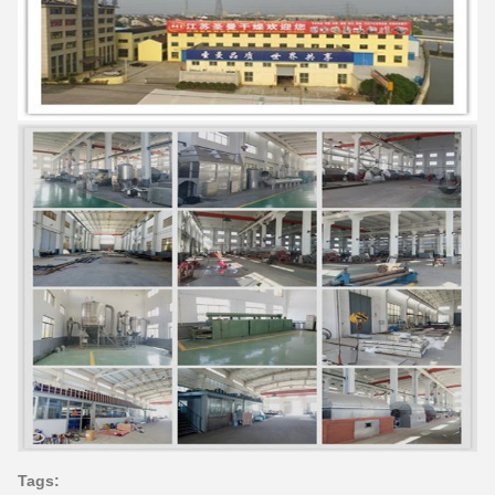
Tags: