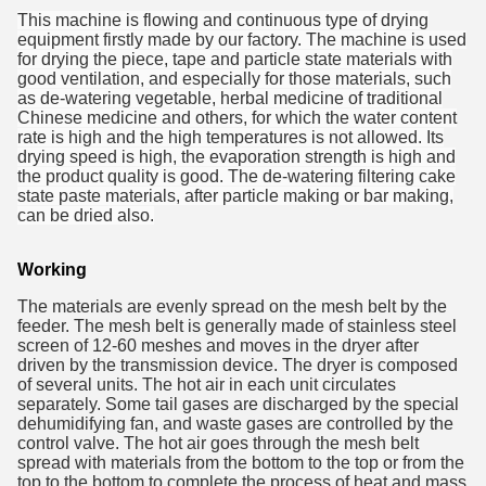
This machine is flowing and continuous type of drying
equipment firstly made by our factory. The machine is used
for drying the piece, tape and particle state materials with
good ventilation, and especially for those materials, such
as de-watering vegetable, herbal medicine of traditional
Chinese medicine and others, for which the water content
rate is high and the high temperatures is not allowed. Its
drying speed is high, the evaporation strength is high and
the product quality is good. The de-watering filtering cake
state paste materials, after particle making or bar making,
can be dried also.
Working
The materials are evenly spread on the mesh belt by the
feeder. The mesh
belt is generally made of stainless steel
screen of 12-60 meshes and moves
in the dryer after
driven by the transmission device. The dryer is composed
of several units. The hot air in each unit circulates
separately. Some tai
l
gases are discharged by the special
dehumidifying fan, and waste gases
are controlled by the
control valve. The hot air goes through the mesh belt
spread with materials from the bottom to the top or from the
top to the
bottom to complete the process of heat and mass