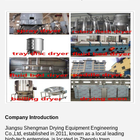
Company Introduction
Jiangsu Shengman Drying Equipment Engineering
Co.,Ltd, established in 2011, known as a local leading
high-tech enterprise, is located in Zhenglu town,