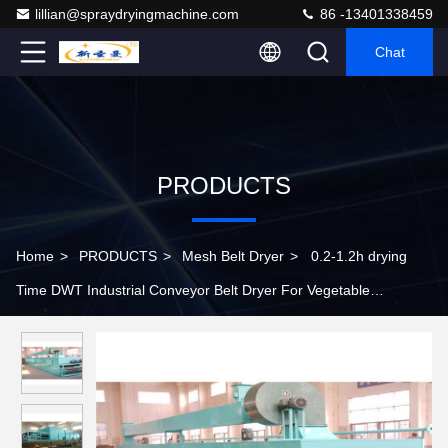
lillian@spraydryingmachine.com
86 -13401338459
Chat
PRODUCTS
Home
>
PRODUCTS
>
Mesh Belt Dryer
>
0.2-1.2h drying
Time DWT Industrial Conveyor Belt Dryer For Vegetable
Dehydration