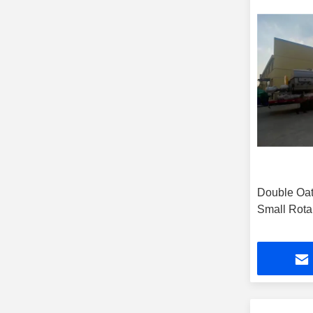
Double Oat
Small Rota