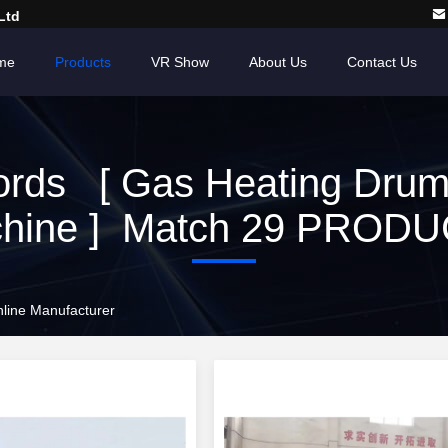
Ltd
me
Products
VR Show
About Us
Contact Us
rds [ Gas Heating Drum
hine ] Match 29 PROD
line Manufacturer