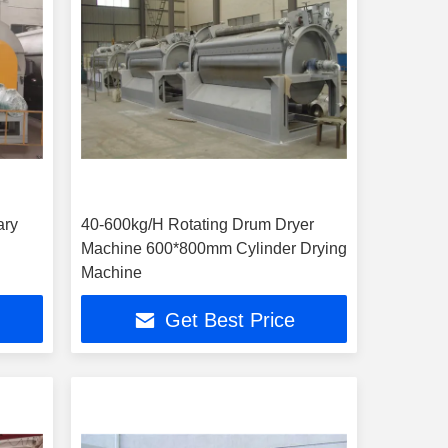
ary
40-600kg/H Rotating Drum Dryer
Machine 600*800mm Cylinder Drying
Machine
Get Best Price