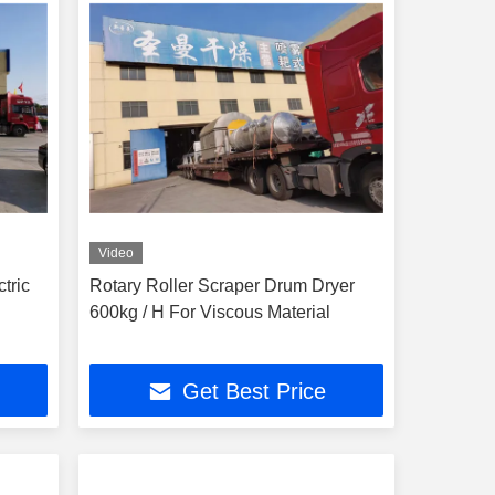
Video
tric
Rotary Roller Scraper Drum Dryer
600kg / H For Viscous Material
Get Best Price