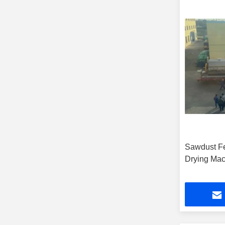
Sawdust Fe
Drying Mac