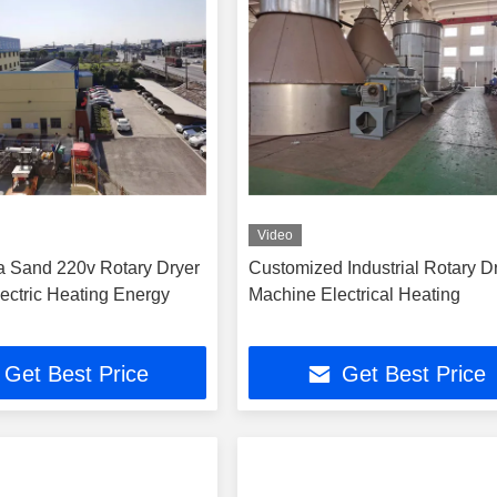
Video
ca Sand 220v Rotary Dryer
Customized Industrial Rotary D
ectric Heating Energy
Machine Electrical Heating
Get Best Price
Get Best Price