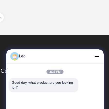
Leo
Co., Ltd
3:33 PM
Good day, what product are you looking 
Quick Links
for?
SiteMap
Privacy Policy