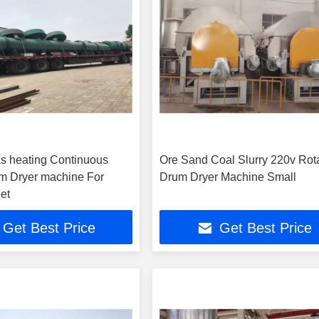
gas heating Continuous
Ore Sand Coal Slurry 220v Rot
m Dryer machine For
Drum Dryer Machine Small
et
Get Best Price
Get Best Price