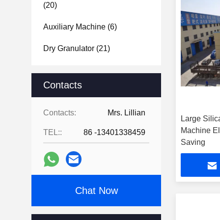
(20)
Auxiliary Machine
(6)
Dry Granulator
(21)
Contacts
Contacts:
Mrs. Lillian
Large Sili
Machine El
TEL::
86 -13401338459
Saving
Chat Now