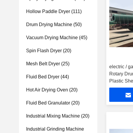
Hollow Paddle Dryer
(111)
Drum Drying Machine
(50)
Vacuum Drying Machine
(45)
Spin Flash Dryer
(20)
Mesh Belt Dryer
(25)
electric / 
Rotary Dru
Fluid Bed Dryer
(44)
Plastic She
Hot Air Drying Oven
(20)
Fluid Bed Granulator
(20)
Industrial Mixing Machine
(20)
Industrial Grinding Machine