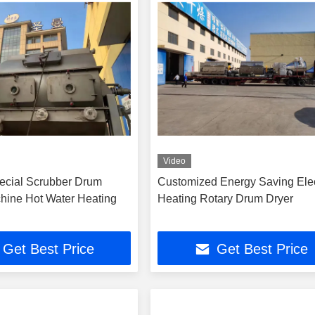
Video
ecial Scrubber Drum
Customized Energy Saving Elec
hine Hot Water Heating
Heating Rotary Drum Dryer
Get Best Price
Get Best Price