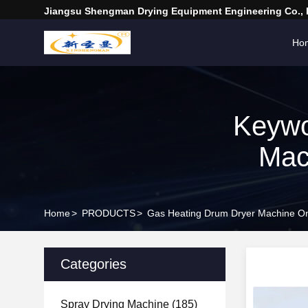
Jiangsu Shengman Drying Equipment Engineering Co., 
Ho
Keywo
Mac
Home
>
PRODUCTS
>
Gas Heating Drum Dryer Machine On
Categories
Spray Drying Machine
(185)