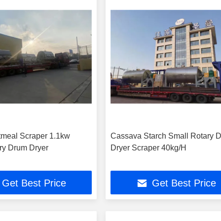
meal Scraper 1.1kw
Cassava Starch Small Rotary 
ry Drum Dryer
Dryer Scraper 40kg/H
Get Best Price
Get Best Price