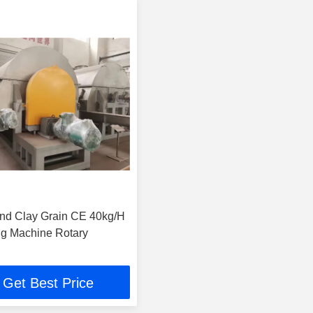
nd Clay Grain CE 40kg/H
g Machine Rotary
Get Best Price