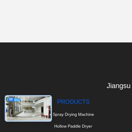
Jiangsu
PRODUCTS
Spray Drying Machine
Hollow Paddle Dryer