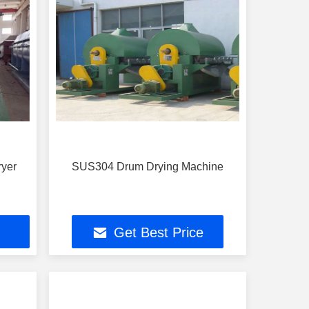
ryer
SUS304 Drum Drying Machine
Get Best Price