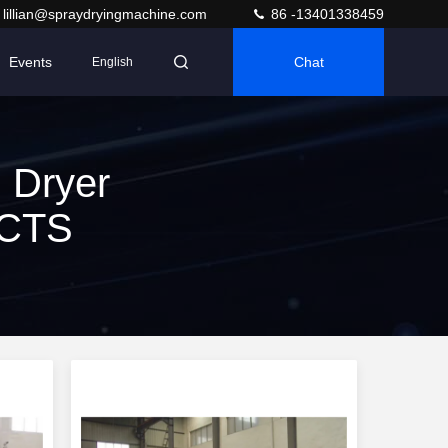
lillian@spraydryingmachine.com
86 -13401338459
Events
Chat
English
 Dryer
UCTS