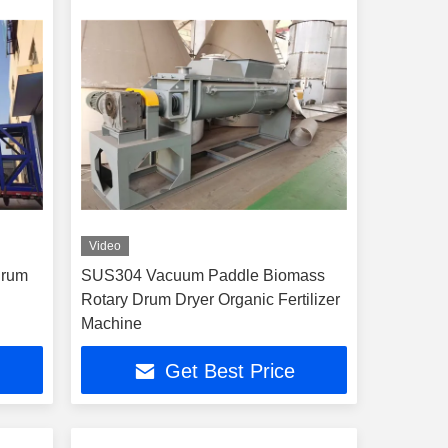
Video
Drum
SUS304 Vacuum Paddle Biomass
Rotary Drum Dryer Organic Fertilizer
Machine
Get Best Price