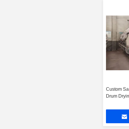
Custom Sa
Drum Dryin