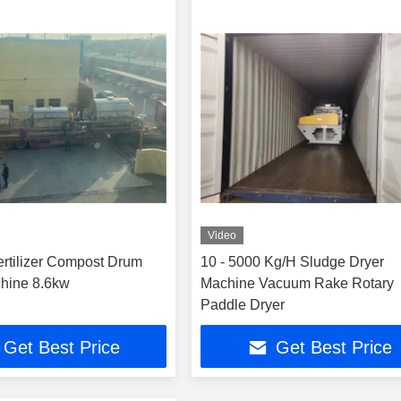
Video
rtilizer Compost Drum
10 - 5000 Kg/H Sludge Dryer
hine 8.6kw
Machine Vacuum Rake Rotary
Paddle Dryer
Get Best Price
Get Best Price