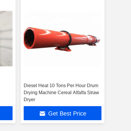
Diesel Heat 10 Tons Per Hour Drum
Drying Machine Cereal Alfalfa Straw
Dryer
Get Best Price