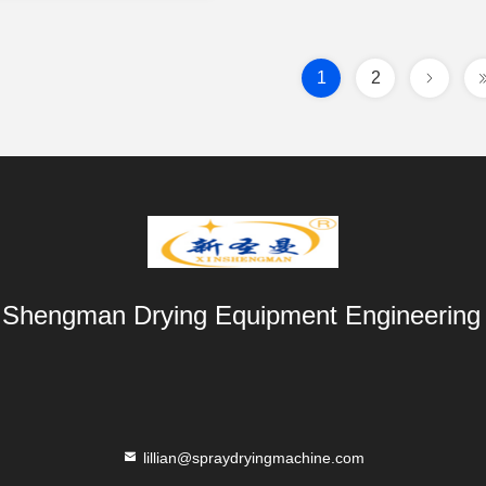
1
2
 Shengman Drying Equipment Engineering 
lillian@spraydryingmachine.com