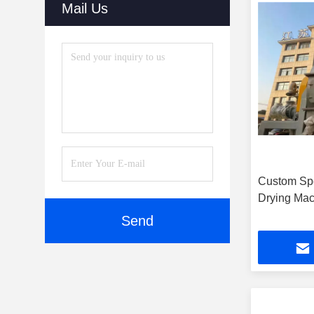
Mail Us
Custom Sp
Drying Mac
Send