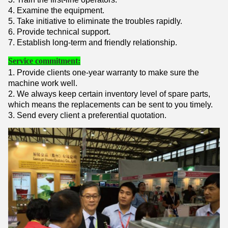
4. Examine the equipment.
5. Take initiative to eliminate the troubles rapidly.
6. Provide technical support.
7. Establish long-term and friendly relationship.
Service commitment:
1. Provide clients one-year warranty to make sure the
machine work well.
2. We always keep certain inventory level of spare parts,
which means the replacements can be sent to you timely.
3. Send every client a preferential quotation.