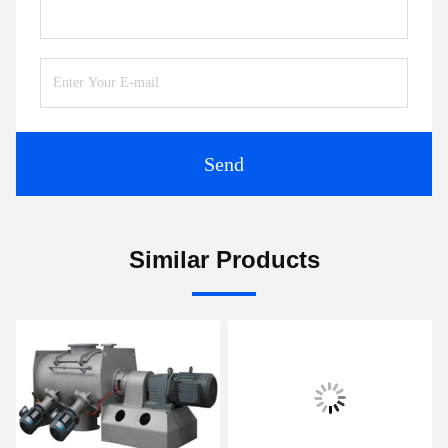
Send
Similar Products