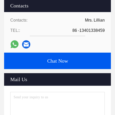
Contacts
Contacts:
Mrs. Lillian
TEL::
86 -13401338459
Chat Now
Mail Us