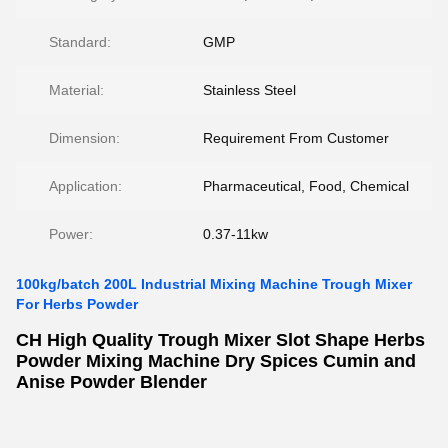
Standard:
GMP
Material:
Stainless Steel
Dimension:
Requirement From Customer
Application:
Pharmaceutical, Food, Chemical
Power:
0.37-11kw
100kg/batch 200L Industrial Mixing Machine Trough Mixer
For Herbs Powder
CH High Quality Trough Mixer Slot Shape Herbs
Powder Mixing Machine Dry Spices Cumin and
Anise Powder Blender