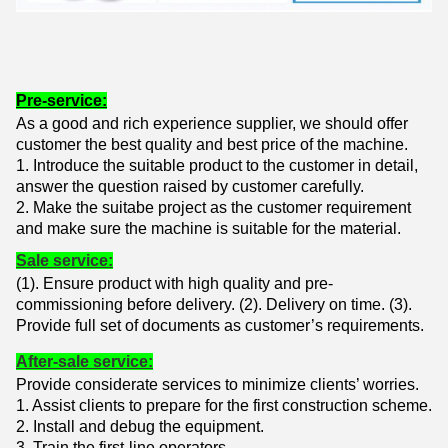
Pre-service:
As a good and rich experience supplier, we should offer
customer the best quality and best price of the machine.
1. Introduce the suitable product to the customer in detail,
answer the question raised by customer carefully.
2. Make the suitabe project as the customer requirement
and make sure the machine is suitable for the material.
Sale service:
(1). Ensure product with high quality and pre-
commissioning before delivery. (
2). Delivery on time. (
3).
Provide full set of documents as customer’s requirements.
After-sale service:
Provide considerate services to minimize clients’ worries.
1. Assist clients to prepare for the first construction scheme.
2. Install and debug the equipment.
3. Train the first-line operators.