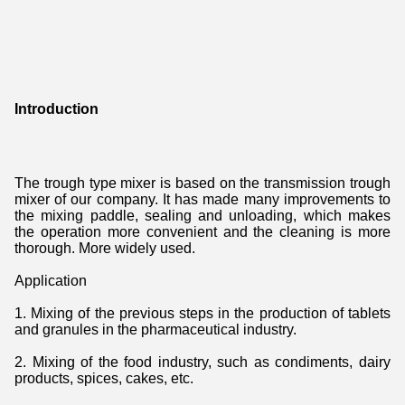
Introduction
The trough type mixer is based on the transmission trough 
mixer of our company. It has made many improvements to 
the mixing paddle, sealing and unloading, which makes 
the operation more convenient and the cleaning is more 
thorough. More widely used.
Application
1. Mixing of the previous steps in the production of tablets 
and granules in the pharmaceutical industry.
2. Mixing of the food industry, such as condiments, dairy 
products, spices, cakes, etc.