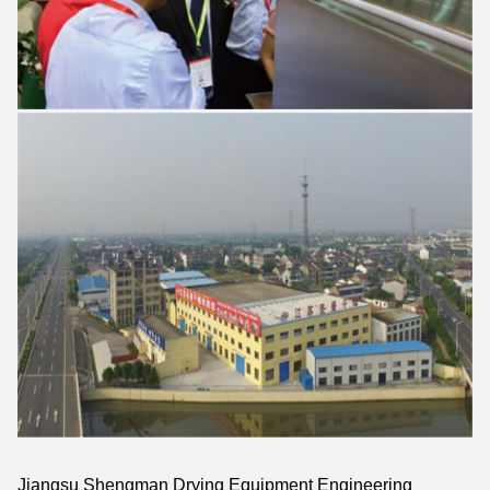
Jiangsu Shengman Drying Equipment Engineering