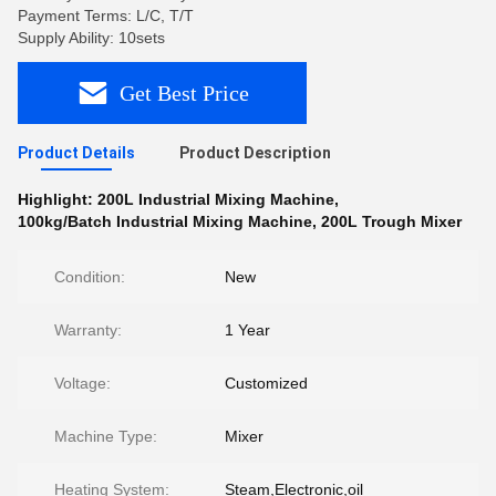
Payment Terms: L/C, T/T
Supply Ability: 10sets
Get Best Price
Product Details
Product Description
Highlight:
200L Industrial Mixing Machine
,
100kg/Batch Industrial Mixing Machine
,
200L Trough Mixer
Condition:
New
Warranty:
1 Year
Voltage:
Customized
Machine Type:
Mixer
Heating System:
Steam,Electronic,oil