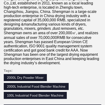
Co.,Ltd, established in 2011, known as a local leading
high-tech enterprise, is located in Zhenglu town,
Changzhou, Jiangsu, China. Shengman is a large-scale
production enterprise in China drying industry with a
registered capital of 35,000,000 RMB, specialized in
designing &manufacturing various kinds of dryers,
granulators, mixers, grinders ,dust removers, etc.
Shengman owns an area of over 200,000㎡, and realizes
annual sales of over 70,000,000RMB for consecutive
years. Shengman has passed European Union CE
authentication, ISO 9001 quality management system
certification and got good bank credit for AAA. Now
Shengman has been one of the largest drying equipment
production enterprises in East China and keeping leading
the drying industry’s development.
Tags:
2000L Dry Powder Mixer
2000L Industrial Food Blender Machine
100L Industrial Food Blender Machine