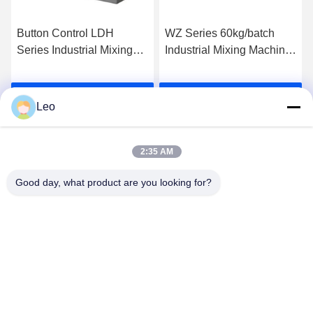
Button Control LDH
WZ Series 60kg/batch
Series Industrial Mixing
Industrial Mixing Machine
Machine Coulter Mixer For
Non Gravity Double
Chemical
Paddle Mixer
Get Best Price
Get Best Price
Leo
2:35 AM
Good day, what product are you looking for?
Jiangsu Shengman Drying Equipment
Engineering Co., Ltd
lillian@spraydryingmachine.com
86 -13401338459
zhenglu town, tianning district, changzhou city, JIangsu