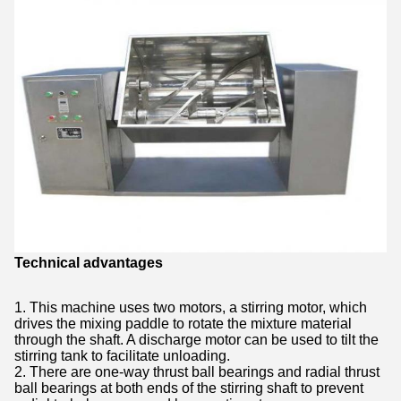
Technical advantages
1. This machine uses two motors, a stirring motor, which
drives the mixing paddle to rotate the mixture material
through the shaft. A discharge motor can be used to tilt the
stirring tank to facilitate unloading.
2. There are one-way thrust ball bearings and radial thrust
ball bearings at both ends of the stirring shaft to prevent