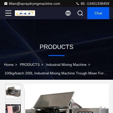
lillian@spraydryingmachine.com
86 -13401338459
Chat
PRODUCTS
Home
>
PRODUCTS
>
Industrial Mixing Machine
>
100kg/batch 200L Industrial Mixing Machine Trough Mixer For
Herbs Powder