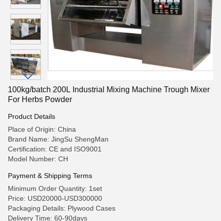
100kg/batch 200L Industrial Mixing Machine Trough Mixer
For Herbs Powder
Product Details
Place of Origin: China
Brand Name: JingSu ShengMan
Certification: CE and ISO9001
Model Number: CH
Payment & Shipping Terms
Minimum Order Quantity: 1set
Price: USD20000-USD300000
Packaging Details: Plywood Cases
Delivery Time: 60-90days