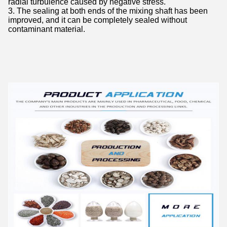
radial turbulence caused by negative stress.
3. The sealing at both ends of the mixing shaft has been
improved, and it can be completely sealed without
contaminant material.