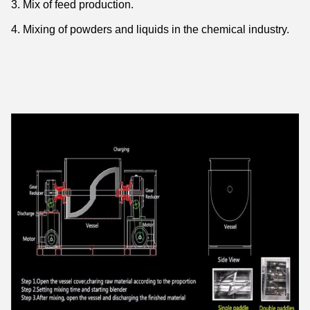
3. Mix of feed production.
4. Mixing of powders and liquids in the chemical industry.