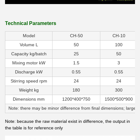
Technical Parameters
Model
CH-50
CH-10
Volume L
50
100
Capacity kg/batch
25
50
Mixing motor kW
1.5
3
Discharge kW
0.55
0.55
Stirring speed rpm
24
24
Weight kg
180
300
Dimensions mm
1200*400*750
1500*500*900
Note: there may be minor difference from final dimensions; large v
Note: because the raw material exist in difference, the output in
the table is for reference only