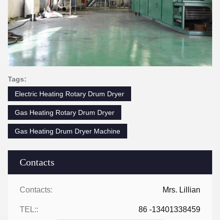
Tags:
Electric Heating Rotary Drum Dryer
Gas Heating Rotary Drum Dryer
Gas Heating Drum Dryer Machine
Contacts
Contacts:
Mrs. Lillian
TEL::
86 -13401338459