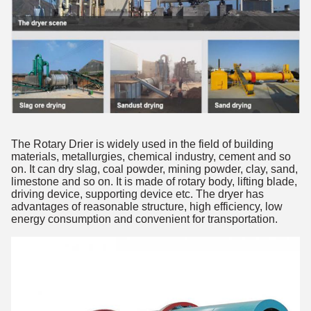
The Rotary Drier is widely used in the field of building 
materials, metallurgies, chemical industry, cement and so 
on. It can dry slag, coal powder, mining powder, clay, sand, 
limestone and so on. It is made of rotary body, lifting blade, 
driving device, supporting device etc. The dryer has 
advantages of reasonable structure, high efficiency, low 
energy consumption and convenient for transportation.