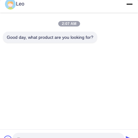
Get Best Price
Get Best Price
Leo
2:07 AM
Good day, what product are you looking for?
Jiangsu Shengman Drying Equipment
Engineering Co., Ltd
lillian@spraydryingmachine.com
86 -13401338459
zhenglu town, tianning district, changzhou city, JIangsu
Province
China Good Quality Spray Drying Machine Supplier.
Copyright © 2021-2026 Jiangsu Shengman Drying