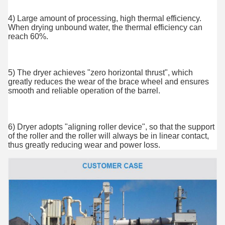
4) Large amount of processing, high thermal efficiency. 
When drying unbound water, the thermal efficiency can 
reach 60%.
5) The dryer achieves "zero horizontal thrust", which 
greatly reduces the wear of the brace wheel and ensures 
smooth and reliable operation of the barrel.
6) Dryer adopts "aligning roller device", so that the support 
of the roller and the roller will always be in linear contact, 
thus greatly reducing wear and power loss.