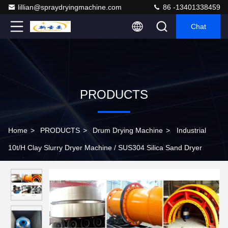
lillian@spraydryingmachine.com
86 -13401338459
Chat
PRODUCTS
Home
>
PRODUCTS
>
Drum Drying Machine
>
Industrial
10t/H Clay Slurry Dryer Machine / SUS304 Silica Sand Dryer