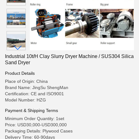
Industrial 10t/H Clay Slurry Dryer Machine / SUS304 Silica
Sand Dryer
Product Details
Place of Origin: China
Brand Name: JingSu ShengMan
Certification: CE and ISO9001
Model Number: HZG
Payment & Shipping Terms
Minimum Order Quantity: 1set
Price: USD30,000-USD300,000
Packaging Details: Plywood Cases
Delivery Time: 60-90days