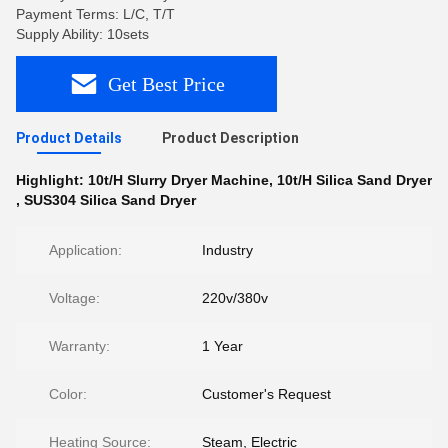
Payment Terms: L/C, T/T
Supply Ability: 10sets
Get Best Price
Product Details
Product Description
Highlight:
10t/H Slurry Dryer Machine
,
10t/H Silica Sand Dryer
,
SUS304 Silica Sand Dryer
Application:
Industry
Voltage:
220v/380v
Warranty:
1 Year
Color:
Customer's Request
Heating Source:
Steam, Electric