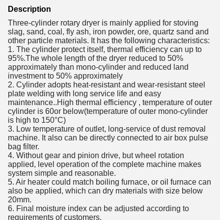
Description
Three-cylinder rotary dryer is mainly applied for stoving
slag, sand, coal, fly ash, iron powder, ore, quartz sand and
other particle materials. It has the following characteristics:
1. The cylinder protect itself, thermal efficiency can up to
95%.The whole length of the dryer reduced to 50%
approximately than mono-cylinder and reduced land
investment to 50% approximately
2. Cylinder adopts heat-resistant and wear-resistant steel
plate welding with long service life and easy
maintenance..High thermal efficiency , temperature of outer
cylinder is 60or below(temperature of outer mono-cylinder
is high to 150°C)
3. Low temperature of outlet, long-service of dust removal
machine. It also can be directly connected to air box pulse
bag filter.
4. Without gear and pinion drive, but wheel rotation
applied, level operation of the complete machine makes
system simple and reasonable.
5. Air heater could match boiling furnace, or oil furnace can
also be applied, which can dry materials with size below
20mm.
6. Final moisture index can be adjusted according to
requirements of customers.