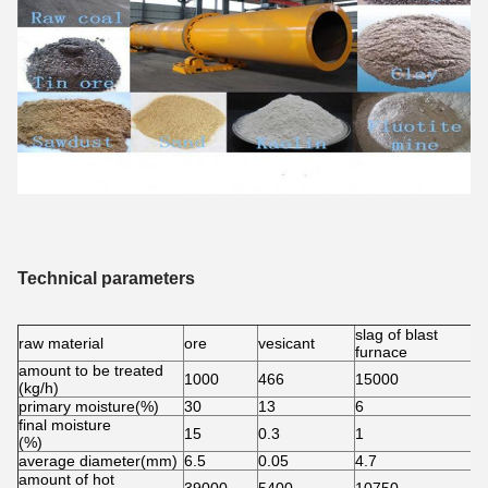
Technical parameters
slag of blast
raw material
ore
vesicant
c
furnace
amount to be treated
1000
466
15000
5
(kg/h)
primary moisture(%)
30
13
6
6
final moisture
15
0.3
1
0
(%)
average diameter(mm)
6.5
0.05
4.7
5
amount of hot