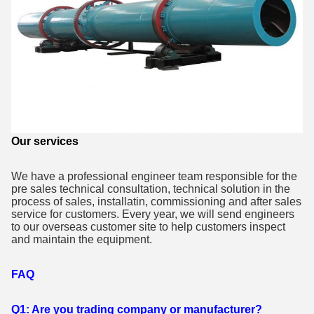
Our services
We have a professional engineer team responsible for the
pre sales technical consultation, technical solution in the
process of sales, installatin, commissioning and after sales
service for customers. Every year, we will send engineers
to our overseas customer site to help customers inspect
and maintain the equipment.
FAQ
Q1: Are you trading company or manufacturer?