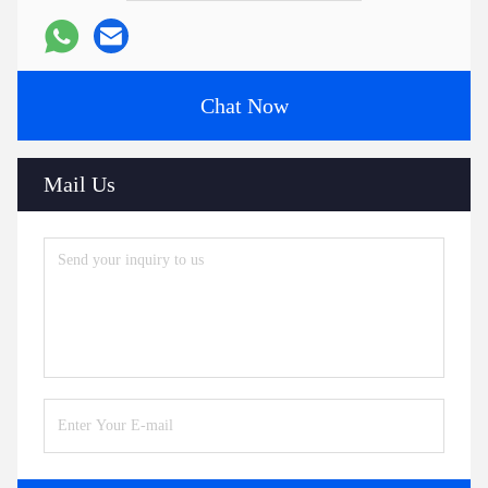
Chat Now
Mail Us