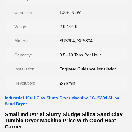
Condition:
100% NEW
Weight:
2.9-104.9t
Material:
SUS304, SUS304
Capacity:
0.5--10 Tons Per Hour
Installation:
Engineer Guidance Installation
Revolution:
2-7r/min
Industrial 10t/H Clay Slurry Dryer Machine / SUS304 Silica
Sand Dryer
Small Industrial Slurry Sludge Silica Sand Clay
Tumble Dryer Machine Price with Good Heat
Carrier