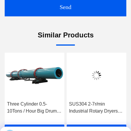
Send
Similar Products
Three Cylinder 0.5-
SUS304 2-7r/min
10Tons / Hour Big Drum
Industrial Rotary Dryers
Drying Machine 380volt
Food Drum Dryer HZG1.0-
6