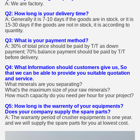
A: We are factory.
Q2: How long is your delivery time?
A: Generally it is 7-10 days if the goods are in stock. or it is
15-30 days if the goods are not in stock, it is according to
quantity.
Q3: What is your payment method?
A: 30% of total price should be paid by T/T as down
payment; 70% balance payment should be paid by T/T
before delivery.
Q4: What Information should customers give us, So
that we can be able to provide you suitable quotation
and service.
What minerals are you separating?
What's the maximum size of your raw minerals?
How much capacity do you need per hour for your project?
Q5: How long is the warrenty of your equipments?
Does your company supply the spare parts?
A: The warranty period of crusher equipments is one year.
and we will supply the spare parts for you at lowest cost.