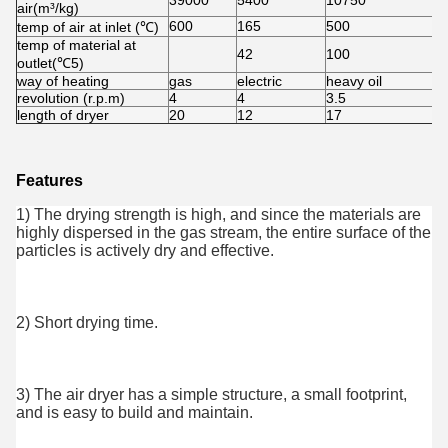
39000
5400
10750
1
air(m³/kg)
600
165
500
5
temp of air at inlet (℃)
temp of material at
42
100
7
outlet(℃5)
way of heating
gas
electric
heavy oil
h
revolution (r.p.m)
4
4
3.5
2
length of dryer
20
12
17
1
Features
1) The drying strength is high, and since the materials are 
highly dispersed in the gas stream, the entire surface of the 
particles is actively dry and effective.
2) Short drying time.
3) The air dryer has a simple structure, a small footprint, 
and is easy to build and maintain.