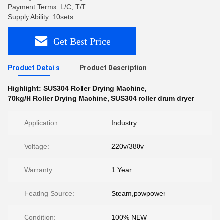
Payment Terms: L/C, T/T
Supply Ability: 10sets
Get Best Price
Product Details
Product Description
Highlight:
SUS304 Roller Drying Machine
,
70kg/H Roller Drying Machine
,
SUS304 roller drum dryer
Application:
Industry
Voltage:
220v/380v
Warranty:
1 Year
Heating Source:
Steam,powpower
Condition:
100% NEW