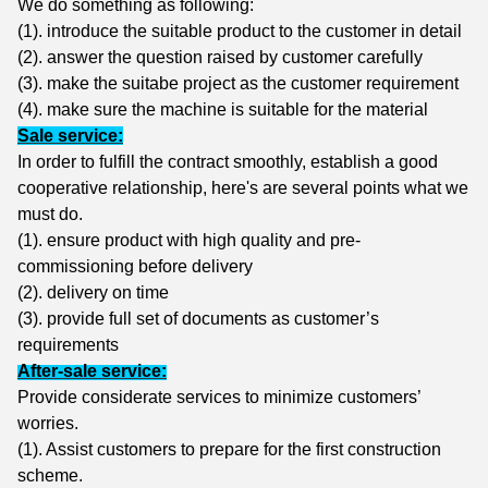
We do something as following:
(1). i
ntroduce the suitable product to the customer in detail
(2). a
nswer the question raised by customer carefully
(3). m
ake the suitabe project as the customer requirement
(4). make sure the machine is suitable for the material
Sale service:
In order to fulfill the contract smoothly, establish a good
cooperative relationship, here's are several points what we
must do.
(1). ensure product with high quality and pre-
commissioning before delivery
(2). delivery on time
(3). provide full set of documents as customer’s
requirements
After-sale service:
Provide considerate services to minimize customers’
worries.
(1). Assist customers to prepare for the first construction
scheme.