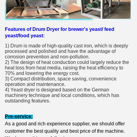
Features of Drum Dryer for brewer's yeast/ feed
yeast/food yeast:
1) Drum is made of high-quality cast iron, which is deeply 
processed and polished and have the advantage of 
corrosion prevention and non-pollution.
2) The design of heat conduction could largely reduce the 
heat loss from heat media, raising the heat efficiency to 
70% and lowering the energy cost.
3) Compact distribution, space saving, convenience 
operation and maintenance.
4) Yeast dryer is designed based on the German 
machinery technique and local conditions, which has 
outstanding features.
Pre-service:
As a good and rich experience supplier, we should offer
customer the best quality and best price of the machine.