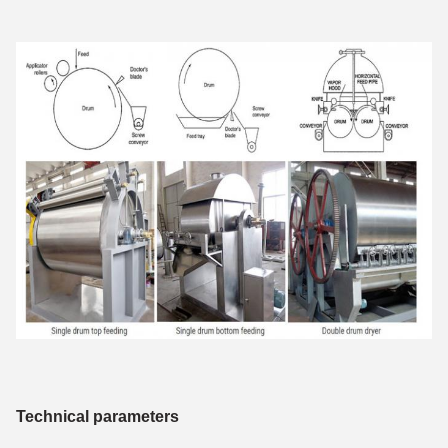
Technical parameters