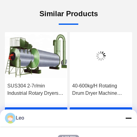
Similar Products
SUS304 2-7r/min
40-600kg/H Rotating
Industrial Rotary Dryers
Drum Dryer Machine
Food Drum Dryer HZG1.0-
600*800mm Cylinder
6
Drying Machine
Get Best Price
Get Best Price
Leo