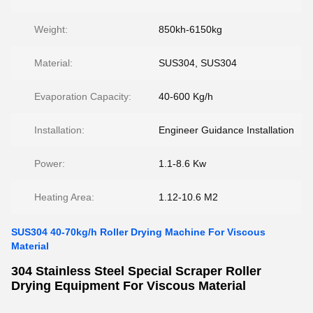
Weight:
850kh-6150kg
Material:
SUS304, SUS304
Evaporation Capacity:
40-600 Kg/h
Installation:
Engineer Guidance Installation
Power:
1.1-8.6 Kw
Heating Area:
1.12-10.6 M2
SUS304 40-70kg/h Roller Drying Machine For Viscous
Material
304 Stainless Steel Special Scraper Roller
Drying Equipment For Viscous Material