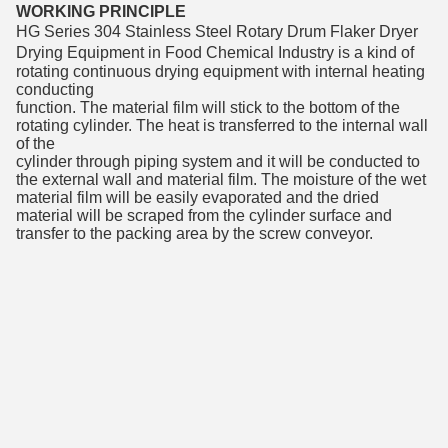
WORKING PRINCIPLE
HG Series 
304 Stainless Steel Rotary Drum Flaker Dryer 
Drying Equipment in Food Chemical Industry
 is a kind of 
rotating continuous drying equipment with internal heating 
conducting
function. The material film will stick to the bottom of the 
rotating cylinder. The heat is transferred to the internal wall 
of the
cylinder through piping system and it will be conducted to 
the external wall and material film. The moisture of the wet 
material film will be easily evaporated and the dried 
material will be scraped from the cylinder surface and 
transfer to the packing area by the screw conveyor.