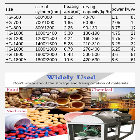
heating
size of
drying
size
power kw
weig
area(㎡)
cylinder(mm)
capacity(kg/h)
HG-600
600*800
1.12
40-70
1.1
850
HG-700
700*1000
1.65
60-90
2.05
121
HG-800
800*1200
2.26
90-130
3.75
170
HG-1000
1000*1400
3.30
130-190
4.75
210
HG-1200
1200*1500
4.24
160-250
4.75
265
HG-1400
1400*1600
5.28
210-310
6.25
322
HG-1600
1600*1800
6.79
270-400
6.25
435
HG-1800
1800*2000
8.48
330-500
8.6
510
HG-1800A
1800*2000
10.6
420-630
8.6
615