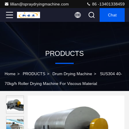
lillian@spraydryingmachine.com
86 -13401338459
Chat
PRODUCTS
Home
>
PRODUCTS
>
Drum Drying Machine
>
SUS304 40-
70kg/h Roller Drying Machine For Viscous Material