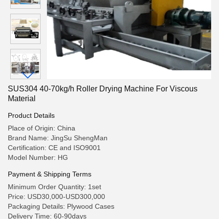
SUS304 40-70kg/h Roller Drying Machine For Viscous
Material
Product Details
Place of Origin: China
Brand Name: JingSu ShengMan
Certification: CE and ISO9001
Model Number: HG
Payment & Shipping Terms
Minimum Order Quantity: 1set
Price: USD30,000-USD300,000
Packaging Details: Plywood Cases
Delivery Time: 60-90days