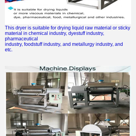
This dryer is suitable for drying liquid raw material or sticky
material in chemical industry, dyestuff industry,
pharmaceutical
industry, foodstuff industry, and metallurgy industry, and
etc.