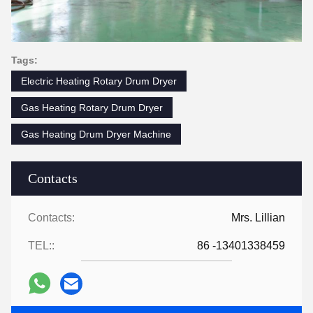
Tags:
Electric Heating Rotary Drum Dryer
Gas Heating Rotary Drum Dryer
Gas Heating Drum Dryer Machine
Contacts
Contacts:
Mrs. Lillian
TEL::
86 -13401338459