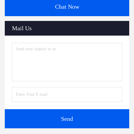
Chat Now
Mail Us
Send