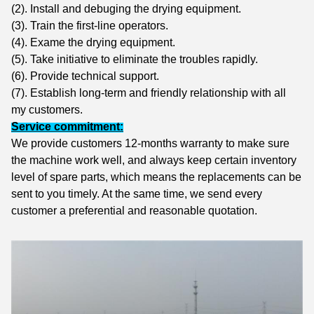
(2). Install and debuging the drying equipment.
(3). Train the first-line operators.
(4). Exame the drying equipment.
(5). Take initiative to eliminate the troubles rapidly.
(6). Provide technical support.
(7). Establish long-term and friendly relationship with all
my customers.
Service commitment:
We provide customers 12-months warranty to make sure
the machine work well, and always keep certain inventory
level of spare parts, which means the replacements can be
sent to you timely. At the same time, we
send every
customer a preferential and reasonable quotation.